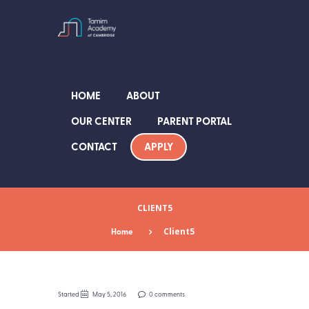
HOME
ABOUT
OUR CENTER
PARENT PORTAL
APPLY
CONTACT
CLIENT5
Home
Client5
Started
May 5, 2016
0 comments