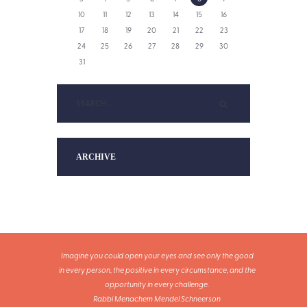
10
11
12
13
14
15
16
17
18
19
20
21
22
23
24
25
26
27
28
29
30
31
ARCHIVE
Imagine you could open your eyes and see only the good
in every person, the positive in every circumstance, and the
opportunity in every challenge.
Rabbi Menachem Mendel Schneerson