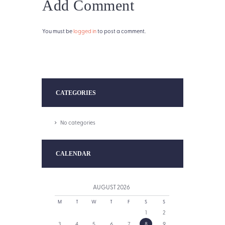
Add Comment
You must be
logged in
to post a comment.
CATEGORIES
No categories
CALENDAR
AUGUST
2026
M
T
W
T
F
S
S
1
2
3
4
5
6
7
8
9