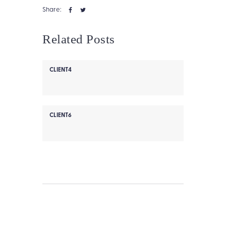
Share:
Related Posts
CLIENT4
CLIENT6