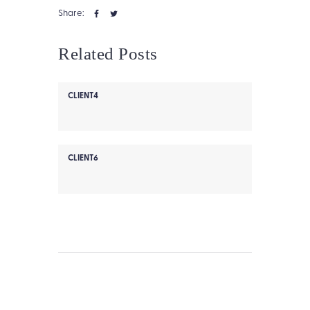
Share:
Related Posts
CLIENT4
CLIENT6