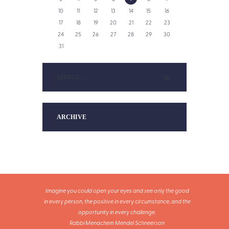
10
11
12
13
14
15
16
17
18
19
20
21
22
23
24
25
26
27
28
29
30
31
ARCHIVE
Imagine you could open your eyes and see only the good
in every person, the positive in every circumstance, and the
opportunity in every challenge.
Rabbi Menachem Mendel Schneerson