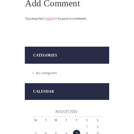
Add Comment
You must be
logged in
to post a comment.
CATEGORIES
No categories
CALENDAR
AUGUST
2026
M
T
W
T
F
S
S
1
2
3
4
5
6
7
8
9