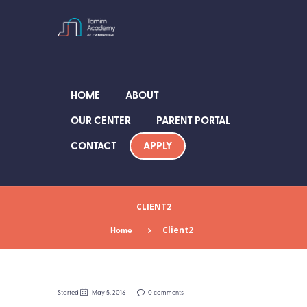
HOME
ABOUT
OUR CENTER
PARENT PORTAL
APPLY
CONTACT
CLIENT2
Home
Client2
Started
May 5, 2016
0 comments