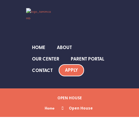
HOME
ABOUT
OUR CENTER
PARENT PORTAL
APPLY
CONTACT
OPEN HOUSE
Home
Open House