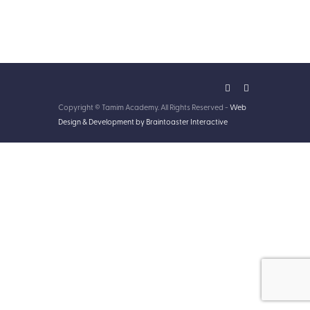
Copyright © Tamim Academy. All Rights Reserved -
Web
Design & Development by Braintoaster Interactive