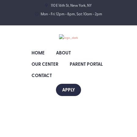
110 E 16th St, New York, NY
Mon - Fri: 12pm - 8pm, Sat: 10am - 2pm
HOME
ABOUT
OUR CENTER
PARENT PORTAL
CONTACT
APPLY