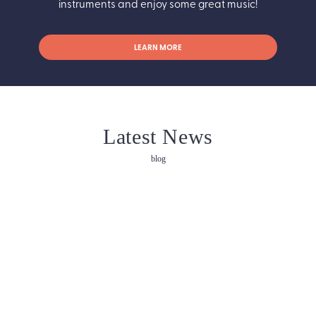
instruments and enjoy some great music!
LEARN MORE
Latest News
blog