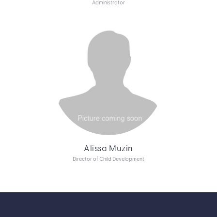
Administrator
Alissa Muzin
Director of Child Development