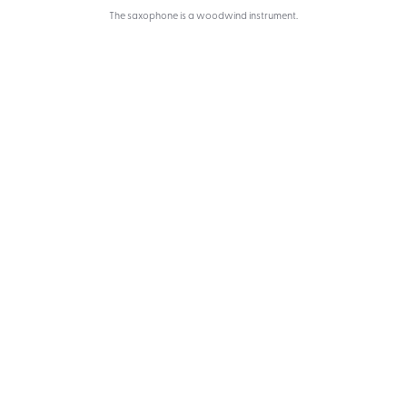
The saxophone is a woodwind instrument.
Melody Music School
We have talented and very experienced
instructors who teach piano, violin,
guitar, cello, and other instruments.
0
0
Students
Teachers