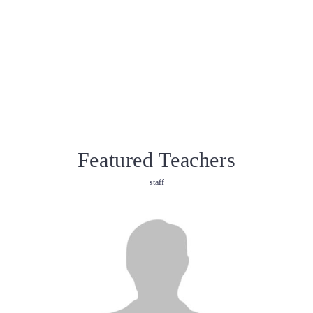
Featured Teachers
staff