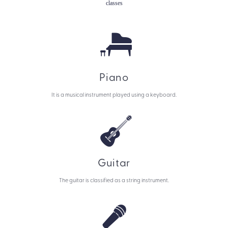
classes
Piano
It is a musical instrument played using a keyboard.
Guitar
The guitar is classified as a string instrument.