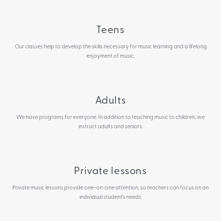
Teens
Our classes help to develop the skills necessary for music learning and a lifelong
enjoyment of music.
Adults
We have programs for everyone. In addition to teaching music to children, we
instruct adults and seniors.
Private lessons
Private music lessons provide one-on-one attention, so teachers can focus on an
individual student’s needs.