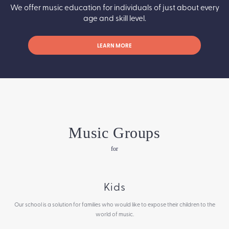
We offer music education for individuals of just about every
age and skill level.
LEARN MORE
Music Groups
for
Kids
Our school is a solution for families who would like to expose their children to the
world of music.