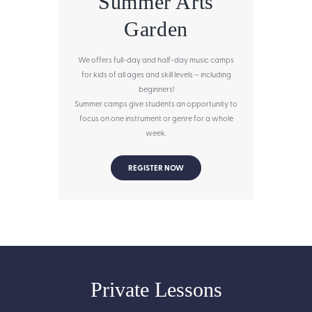
Summer Arts
Garden
We offers full-day and half-day music camps
for kids of all ages and skill levels – including
beginners!
Summer camps give students an opportunity to
focus on one instrument or genre for a whole
week.
REGISTER NOW
Private Lessons