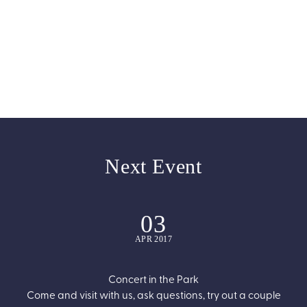
0
0
Programmes
Awards
Next Event
03
APR 2017
Concert in the Park
Come and visit with us, ask questions, try out a couple