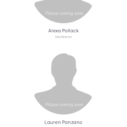
Alexa Pollack
Site Director
Lauren Panzano