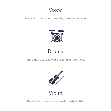
Voice
It is a type of music performed by one or more singers.
Drums
Can play by striking with the hand or two sticks.
Violin
The violin has four strings tuned in perfect fifths.