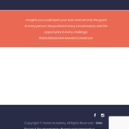
Imagine you could open your eyes and see only the good
in every person, the positive in every circumstance, and the
opportunity in every challenge.
Rabbi Menachem Mendel Schneerson
Copyright © Tamim Academy. All Rights Reserved -
Web
Design & Development by Braintoaster Interactive