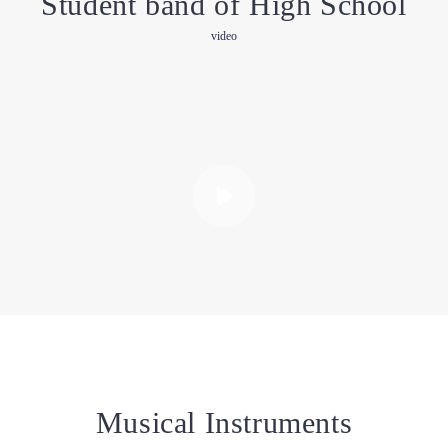
Student band of High School
video
Musical Instruments